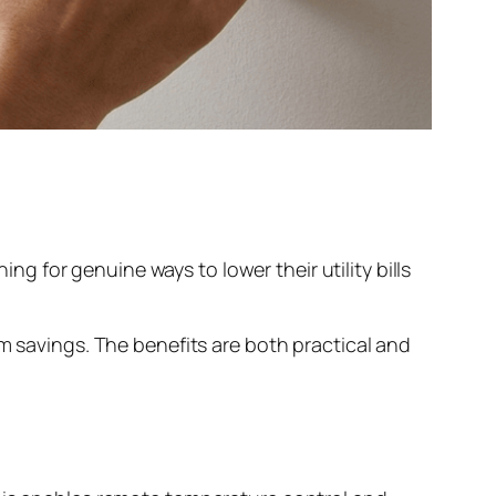
 for genuine ways to lower their utility bills
rm savings. The benefits are both practical and