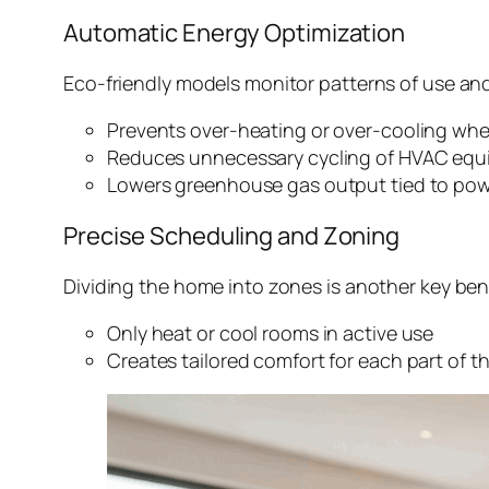
Automatic Energy Optimization
Eco-friendly models monitor patterns of use a
Prevents over-heating or over-cooling wh
Reduces unnecessary cycling of HVAC eq
Lowers greenhouse gas output tied to pow
Precise Scheduling and Zoning
Dividing the home into zones is another key ben
Only heat or cool rooms in active use
Creates tailored comfort for each part of 