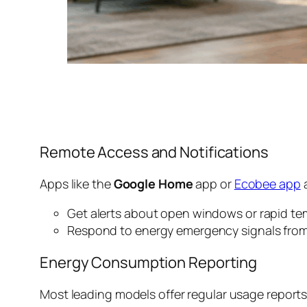
Remote Access and Notifications
Apps like the
Google Home
app or
Ecobee app
a
Get alerts about open windows or rapid t
Respond to energy emergency signals from
Energy Consumption Reporting
Most leading models offer regular usage reports