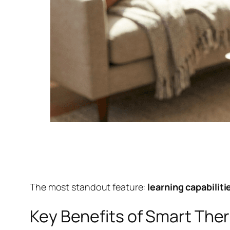
The most standout feature:
learning capabilit
Key Benefits of Smart Ther