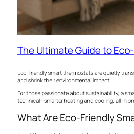
The Ultimate Guide to Eco
Eco-friendly smart thermostats are quietly tran
and shrink their environmental impact.
For those passionate about sustainability, a sma
technical—smarter heating and cooling, all in o
What Are Eco-Friendly Sm