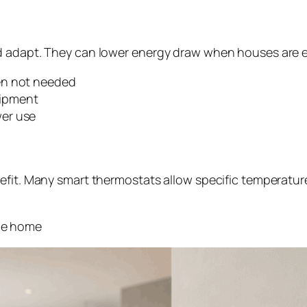
nd adapt. They can lower energy draw when houses are 
en not needed
uipment
er use
efit. Many smart thermostats allow specific temperature
the home