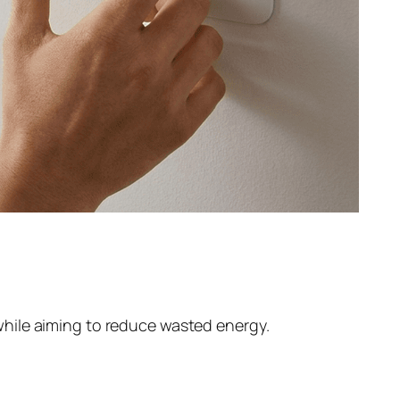
hile aiming to reduce wasted energy.