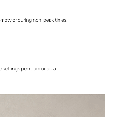
empty or during non-peak times.
 settings per room or area.