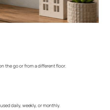
the go or from a different floor.
sed daily, weekly, or monthly.