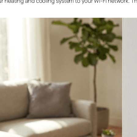
our heating and cooling system to your Wi-Fi network. 