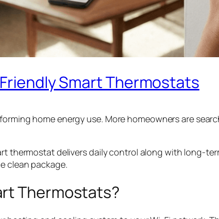
-Friendly Smart Thermostats
sforming home energy use. More homeowners are searching
rt thermostat delivers daily control along with long-te
ne clean package.
art Thermostats?