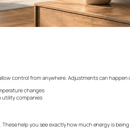
llow control from anywhere. Adjustments can happen on 
emperature changes
 utility companies
. These help you see exactly how much energy is being u