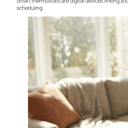
Smart thermostats are digital devices linking y
scheduling.