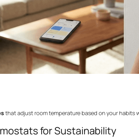
ies
that adjust room temperature based on your habits w
mostats for Sustainability