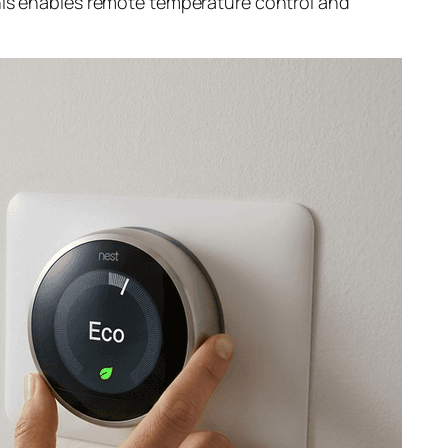
This enables remote temperature control and