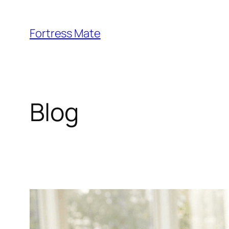
Skip
to
Fortress Mate
content
Blog